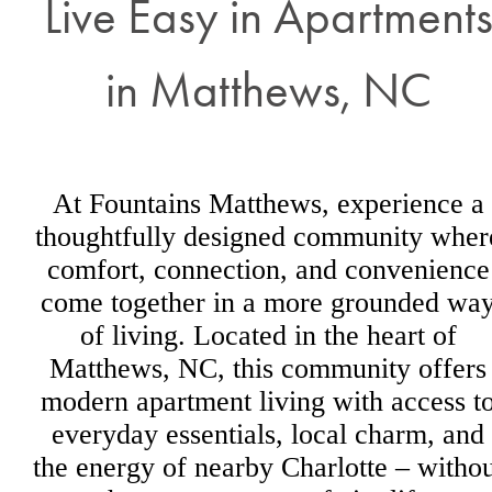
Live Easy in Apartment
in Matthews, NC
At Fountains Matthews, experience a
thoughtfully designed community wher
comfort, connection, and convenience
come together in a more grounded wa
of living. Located in the heart of
Matthews, NC, this community offers
modern apartment living with access t
everyday essentials, local charm, and
the energy of nearby Charlotte – withou