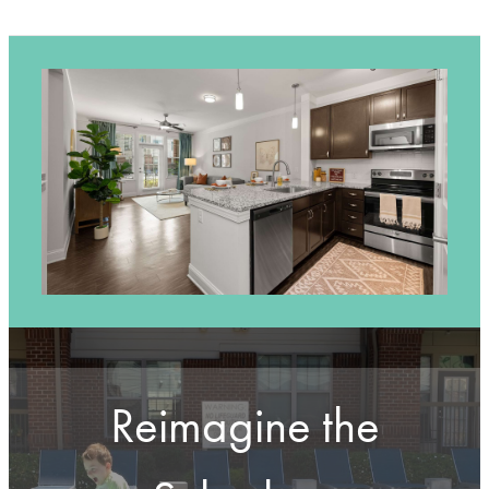
Reimagine the