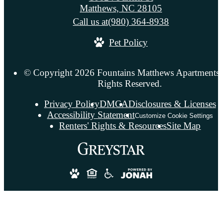
Matthews, NC 28105
Call us at
(980) 364-8938
Pet Policy
© Copyright 2026 Fountains Matthews Apartments.
Rights Reserved.
Privacy Policy
DMCA
Disclosures & Licenses
Accessibility Statement
Customize Cookie Settings
Renters' Rights & Resources
Site Map