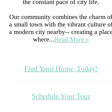
the constant pace of city life.
Our community combines the charm o
a small town with the vibrant culture o
a modern city nearby-- creating a plac
where...
Read More »
Find Your Home, Today!
Schedule Your Tour