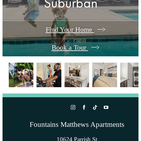
Suburban
Find Your Home
Book a Tour
Fountains Matthews Apartments
10624 Parrish St