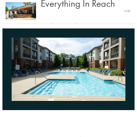
Find Your Floorplan
Everything In Reach
Explore Nearby