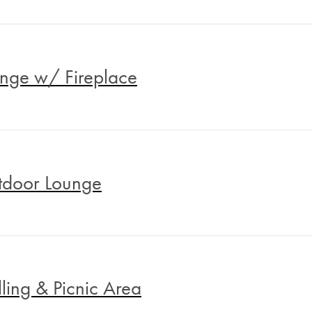
nge w/ Fireplace
door Lounge
lling & Picnic Area