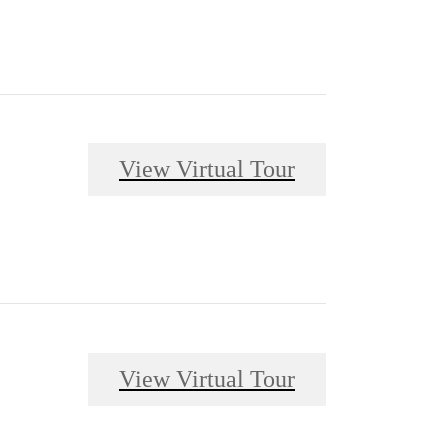
View Virtual Tour
View Virtual Tour