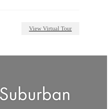
View Virtual Tour
 Suburban