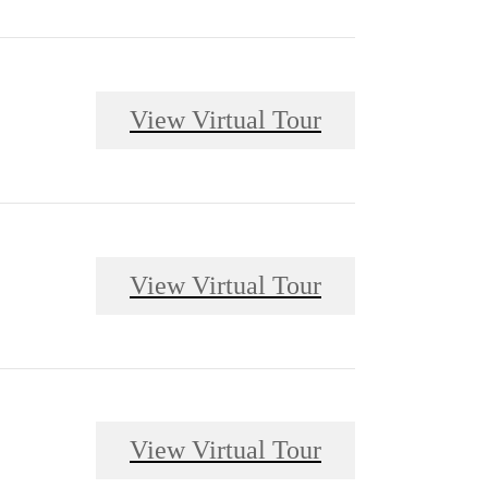
View Virtual Tour
View Virtual Tour
View Virtual Tour