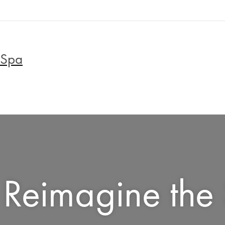
 Spa
Reimagine the