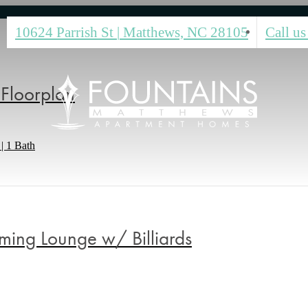
10624 Parrish St
|
Matthews, NC 28105
Call us
Floorplan
| 1 Bath
ing Lounge w/ Billiards