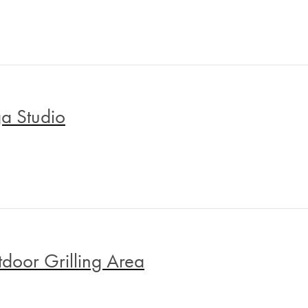
a Studio
door Grilling Area