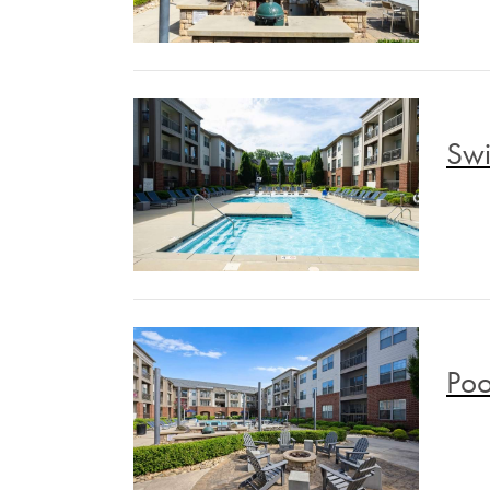
Swi
Poo