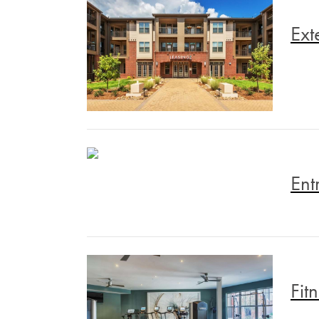
Ext
Ent
Fit