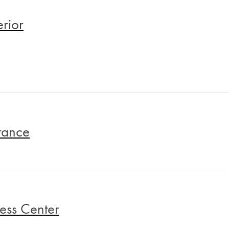
erior
rance
ness Center