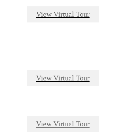
View Virtual Tour
View Virtual Tour
View Virtual Tour