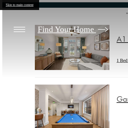
Skip to main content
Find Your Home
A1 
1 Bed 
Gam