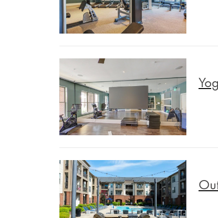
Yog
Out