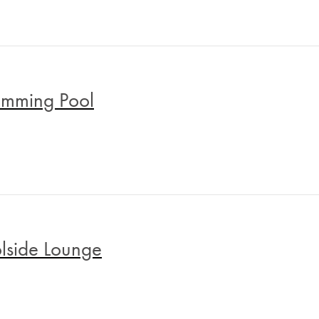
mming Pool
lside Lounge