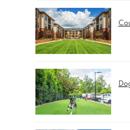
Cou
Dog