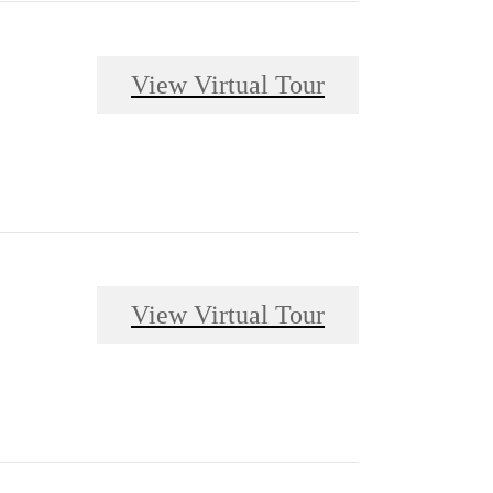
View Virtual Tour
View Virtual Tour