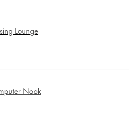
sing Lounge
mputer Nook