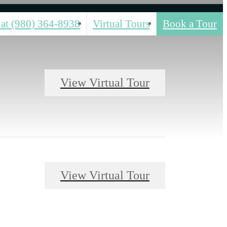
 at
(980) 364-8938
Virtual Tours
Book a Tour
View Virtual Tour
View Virtual Tour