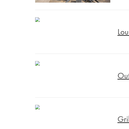
Lou
Out
Gri