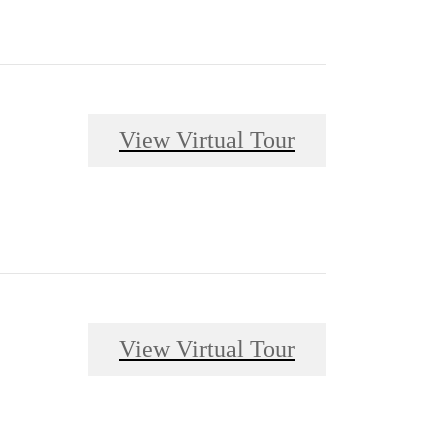
View Virtual Tour
View Virtual Tour