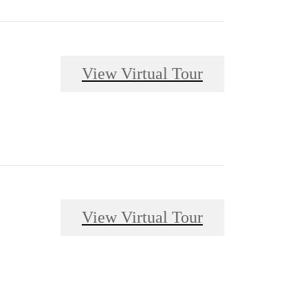
View Virtual Tour
View Virtual Tour