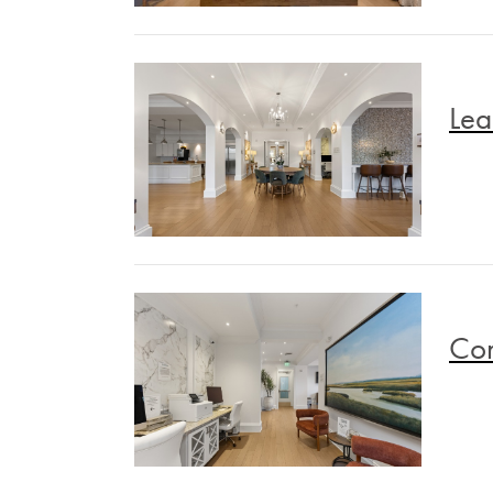
Lea
Co