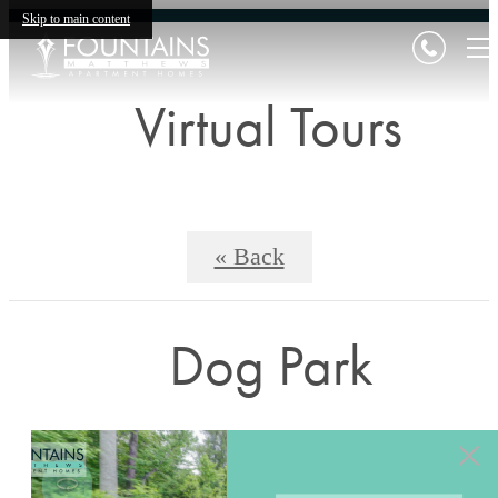
Skip to main content
Virtual Tours
« Back
Dog Park