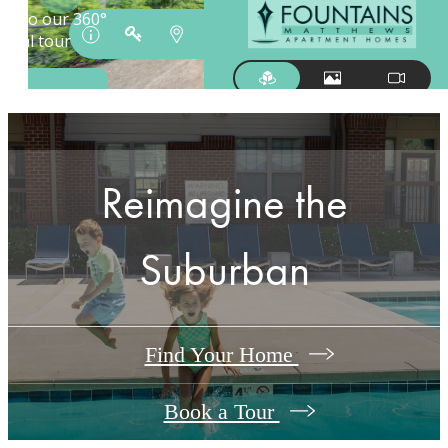
Reimagine the
Suburban
Find Your Home
Book a Tour