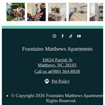
Fountains Matthews Apartments
10624 Parrish St
Matthews, NC 28105
Call us at
(980) 364-8938
Pet Policy
© Copyright 2026 Fountains Matthews Apartments.
Rights Reserved.